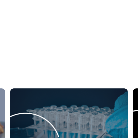
tegrations
Security & Permissions
RFx Man
nce
Auction
Sourcing
Workflow
e
Finance
Telecommunications
Insur
tainability
Digital Transformation
Artificial
Automation
e-Procurement