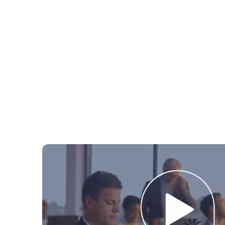
Logistics
Fluenta One
In
Contract Management
Complia
Energy
Software with servic
Suppy Chain Management
Sus