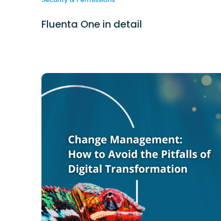
Fluenta One in detail