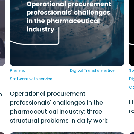
Pharma
Digital Transformation
So
Software with service
Di
Co
Operational procurement
n
F
professionals' challenges in the
r
pharmaceutical industry: three
structural problems in daily work