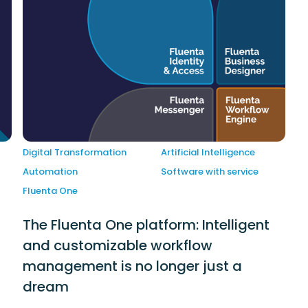
Digital Transformation
Artificial Intelligence
Automation
Software with service
Fluenta One
The Fluenta One platform: Intelligent
and customizable workflow
management is no longer just a
dream