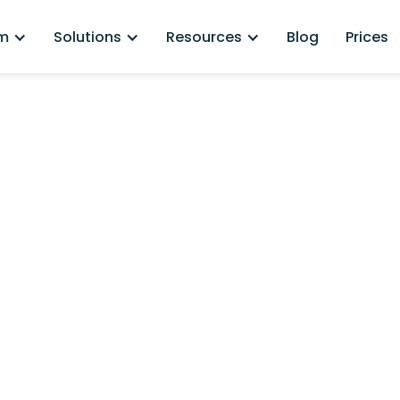
rm
Solutions
Resources
Blog
Prices