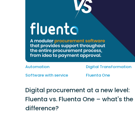
Automation
Digital Transformation
Software with service
Fluenta One
Digital procurement at a new level:
Fluenta vs. Fluenta One – what's the
difference?