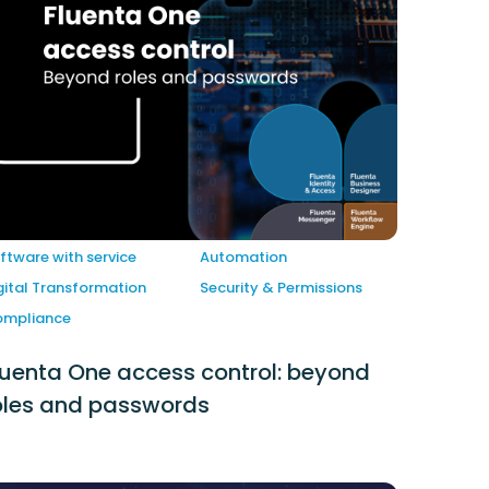
ftware with service
Automation
gital Transformation
Security & Permissions
mpliance
luenta One access control: beyond
oles and passwords