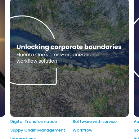
Digital Transformation
Software with service
Au
Suppy Chain Management
Workflow
So
Integrations
In