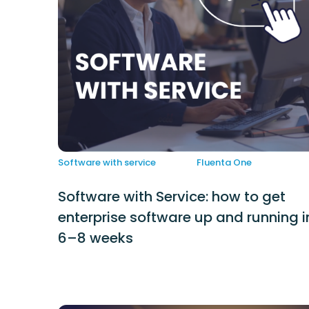
Software with service
Fluenta One
Software with Service: how to get
enterprise software up and running i
6–8 weeks