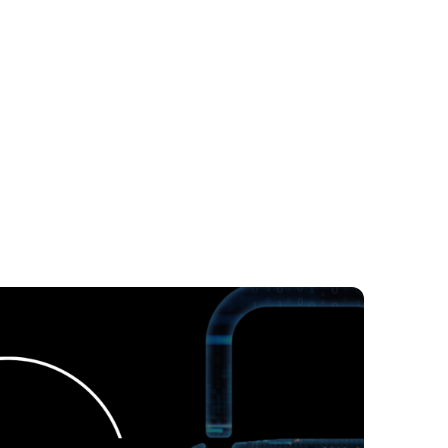
agement
Vendor Management
Construction
Pharma
Retail
ance
Fluenta Success Stories
 Intelligence
Procurement News