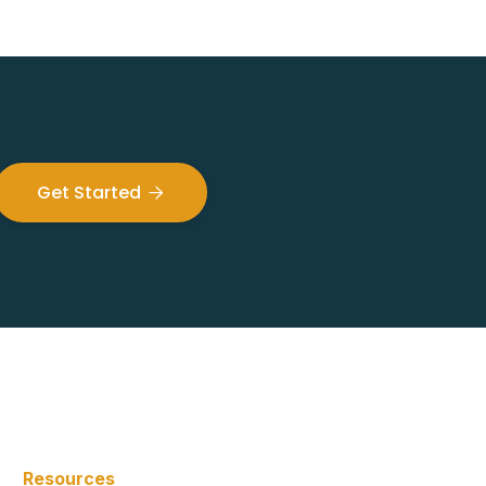
Get Started

Resources