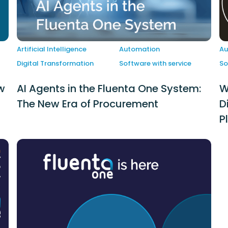
Artificial Intelligence
Automation
Au
Digital Transformation
Software with service
So
w
AI Agents in the Fluenta One System:
W
The New Era of Procurement
D
P