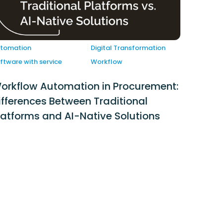
tomation
Digital Transformation
ftware with service
Workflow
orkflow Automation in Procurement:
ifferences Between Traditional
latforms and AI-Native Solutions