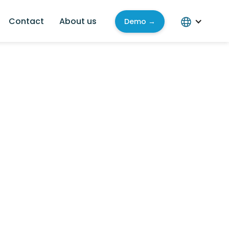
Contact
About us
Demo →