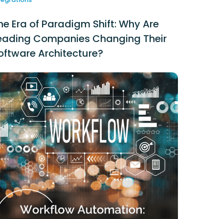
he Era of Paradigm Shift: Why Are
eading Companies Changing Their
oftware Architecture?