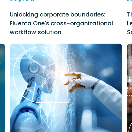
Unlocking corporate boundaries:
T
Fluenta One's cross-organizational
L
workflow solution
S