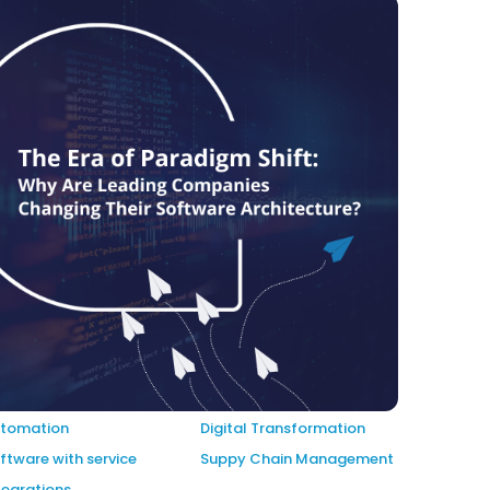
tomation
Digital Transformation
ftware with service
Suppy Chain Management
tegrations