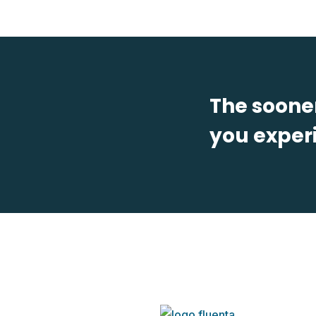
The sooner
you experi