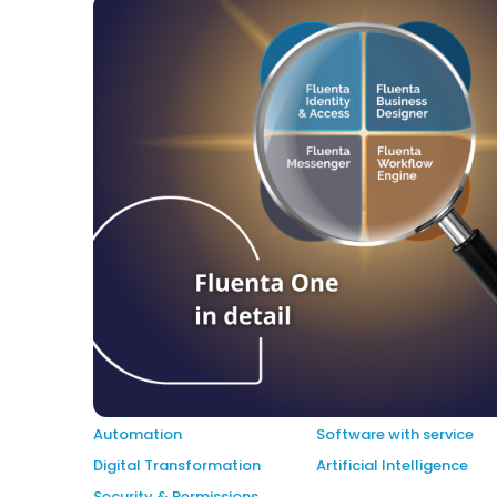
Automation
Software with service
Digital Transformation
Artificial Intelligence
Security & Permissions