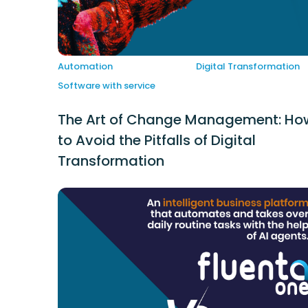
Automation
Digital Transformation
Software with service
The Art of Change Management: Ho
to Avoid the Pitfalls of Digital
Transformation