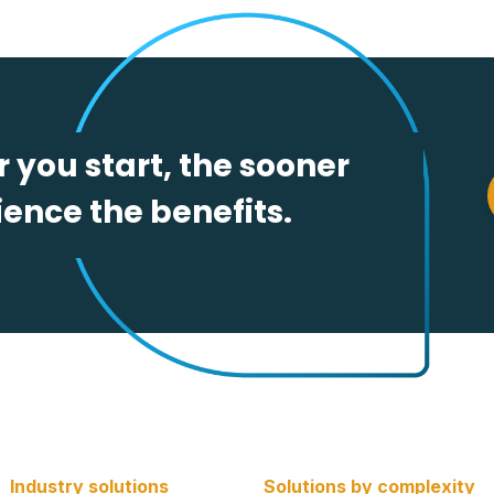
 you start, the sooner
ence the benefits.
Industry solutions
Solutions by complexity