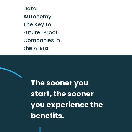
Data
Autonomy:
The Key to
Future-Proof
Companies in
the AI Era
The sooner you
start, the sooner
you experience the
benefits.