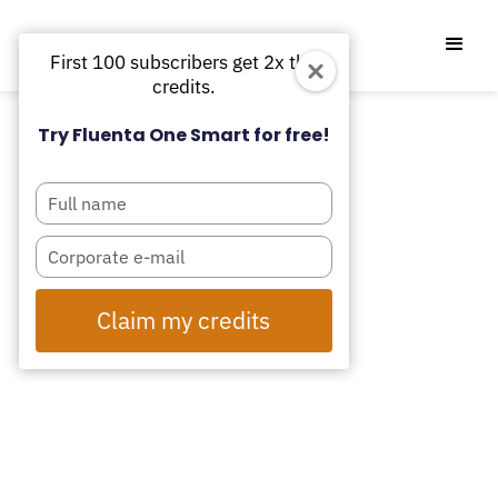
First 100 subscribers get 2x the
credits.
Try Fluenta One Smart for free!
Type
your
name
Type
your
email
Claim my credits