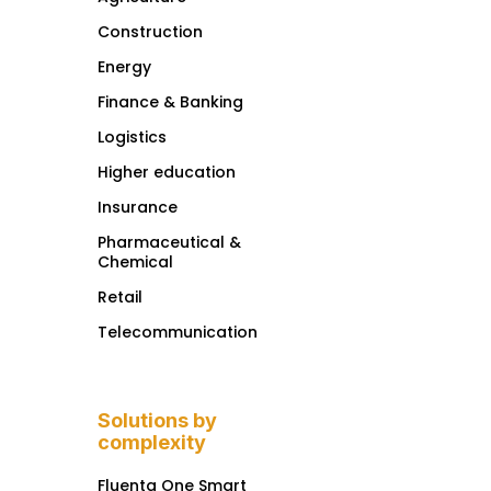
Construction
Energy
Finance & Banking
Logistics
Higher education
Insurance
Pharmaceutical &
Chemical
Retail
Telecommunication
Solutions by
complexity
Fluenta One Smart