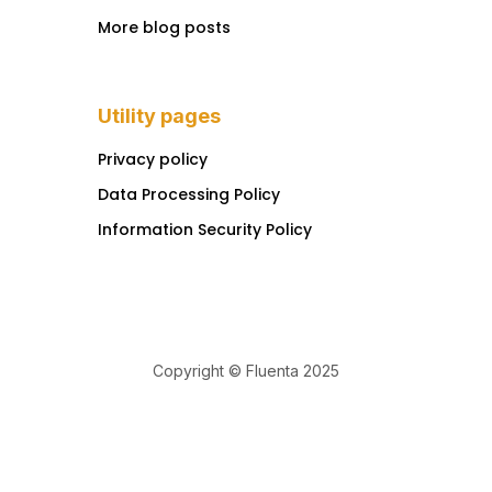
More blog posts
Utility pages
Privacy policy
Data Processing Policy
Information Security Policy
Copyright © Fluenta 2025