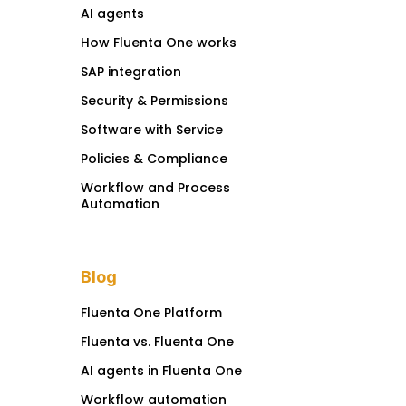
AI agents
How Fluenta One works
SAP integration
Security & Permissions
Software with Service
Policies & Compliance
Workflow and Process
Automation
Blog
Fluenta One Platform
Fluenta vs. Fluenta One
AI agents in Fluenta One
Workflow automation