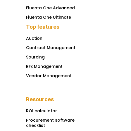
Fluenta One Advanced
Fluenta One Ultimate
Top features
Auction
Contract Management
Sourcing
RFx Management
Vendor Management
Resources
ROI calculator
Procurement software
checklist