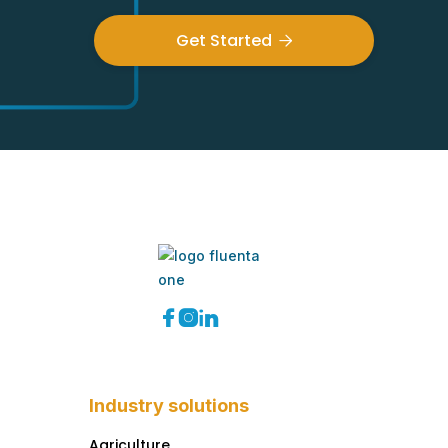
Get Started




Industry solutions
Agriculture