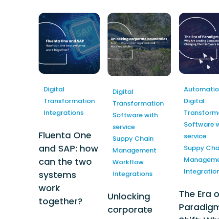
Automation
e-Procurement
Digital
Automatio
Digital
Transformation
Digital
Transformation
Integrations
Transform
Software with
Software w
service
Fluenta One
service
Suppy Chain
and SAP: how
Suppy Cha
Management
Manageme
can the two
Workflow
Integratio
systems
Integrations
work
The Era o
Unlocking
together?
Paradig
corporate