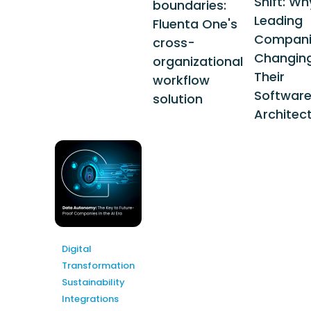
Shift: Wh
boundaries:
Leading
Fluenta One's
Compani
cross-
Changin
organizational
Their
workflow
Softwar
solution
Architec
Digital
Transformation
Sustainability
Integrations