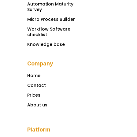
Automation Maturity
Survey
Micro Process Builder
Workflow Software
checklist
Knowledge base
Company
Home
Contact
Prices
About us
Platform