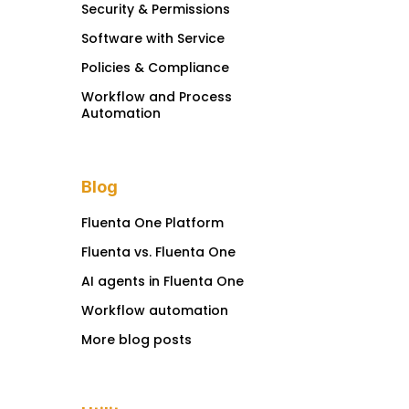
Security & Permissions
Software with Service
Policies & Compliance
Workflow and Process
Automation
Blog
Fluenta One Platform
Fluenta vs. Fluenta One
AI agents in Fluenta One
Workflow automation
More blog posts