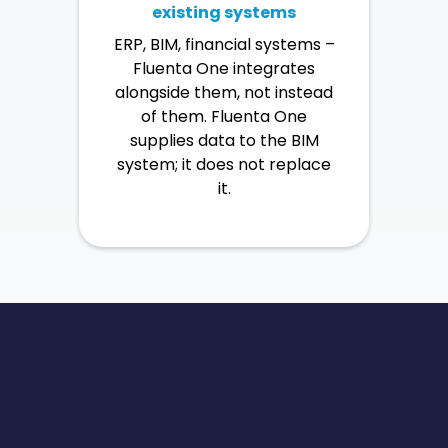
existing systems
ERP, BIM, financial systems –
Fluenta One integrates
alongside them, not instead
of them. Fluenta One
supplies data to the BIM
system; it does not replace
it.