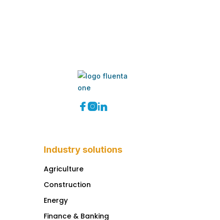



Industry solutions
Agriculture
Construction
Energy
Finance & Banking