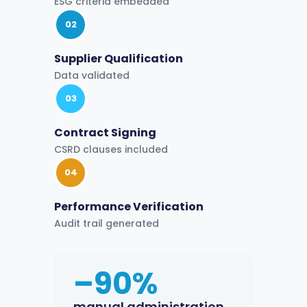
ESG criteria embedded
02
Supplier Qualification
Data validated
03
Contract Signing
CSRD clauses included
04
Performance Verification
Audit trail generated
–90%
manual administration