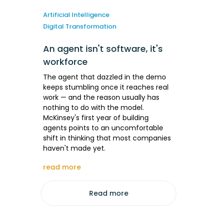
Artificial Intelligence
Digital Transformation
An agent isn't software, it's
workforce
The agent that dazzled in the demo
keeps stumbling once it reaches real
work — and the reason usually has
nothing to do with the model.
McKinsey's first year of building
agents points to an uncomfortable
shift in thinking that most companies
haven't made yet.
read more
Read more