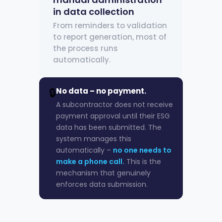
in data collection
From reminders to validation
to report generation, most of
the process runs
automatically.
🔒
No data – no payment.
A subcontractor does not receive
payment approval until their ESG
data has been submitted. The
system manages this
automatically –
no one needs to
make a phone call.
This is the
mechanism that genuinely
enforces data submission.