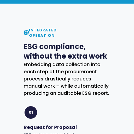
INTEGRATED
OPERATION
ESG compliance,
without the extra work
Embedding data collection into
each step of the procurement
process drastically reduces
manual work – while automatically
producing an auditable ESG report.
01
Request for Proposal