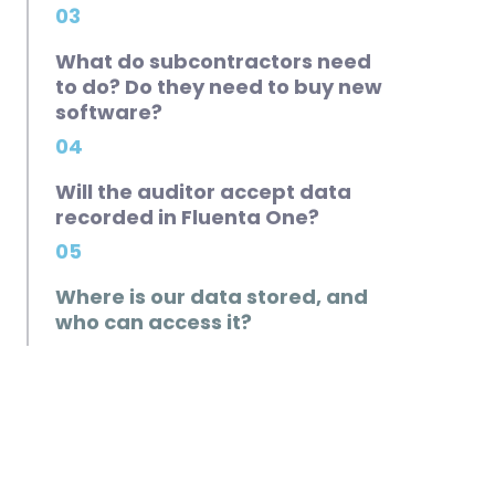
03
What do subcontractors need
to do? Do they need to buy new
software?
04
Will the auditor accept data
recorded in Fluenta One?
05
Where is our data stored, and
who can access it?