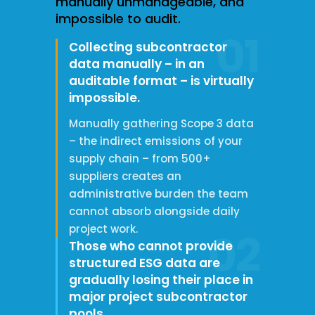
manually unmanageable, and
impossible to audit.
01
Collecting subcontractor
data manually – in an
auditable format – is virtually
impossible.
Manually gathering Scope 3 data
– the indirect emissions of your
supply chain – from 500+
suppliers creates an
administrative burden the team
cannot absorb alongside daily
project work.
02
Those who cannot provide
structured ESG data are
gradually losing their place in
major project subcontractor
pools.