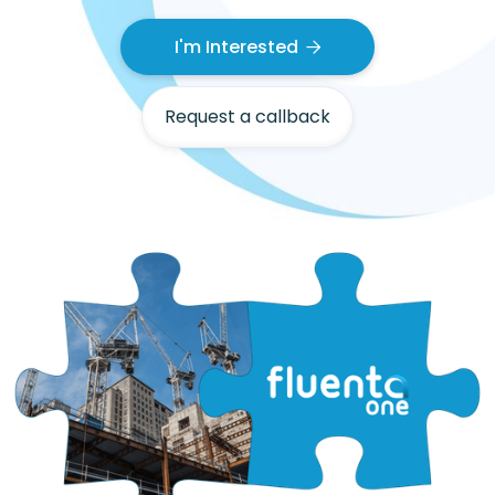
I'm Interested

Request a callback