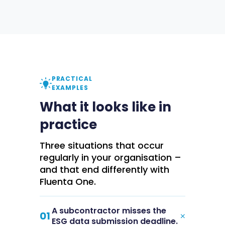
PRACTICAL
EXAMPLES
What it looks like in
practice
Three situations that occur
regularly in your organisation –
and that end differently with
Fluenta One.
A subcontractor misses the
+
01
ESG data submission deadline.