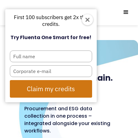
First 100 subscribers get 2x the
credits.
Try Fluenta One Smart for free!
Type
your
Organised
name
Type
subcontractor chain.
your
email
Auditable data.
Claim my credits
Automatically.
Procurement and ESG data
collection in one process –
integrated alongside your existing
workflows.