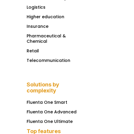
Logistics
Higher education
Insurance
Pharmaceutical &
Chemical
Retail
Telecommunication
Solutions by
complexity
Fluenta One Smart
Fluenta One Advanced
Fluenta One Ultimate
Top features