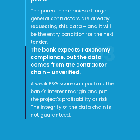
The parent companies of large
general contractors are already
requesting this data – and it will
be the entry condition for the next
tender.
03
The bank expects Taxonomy
compliance, but the data
comes from the contractor
chain – unverified.
A weak ESG score can push up the
bank's interest margin and put
the project's profitability at risk.
The integrity of the data chain is
not guaranteed.