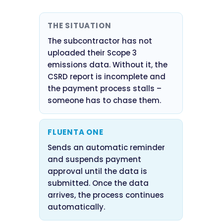
THE SITUATION
The subcontractor has not
uploaded their Scope 3
emissions data. Without it, the
CSRD report is incomplete and
the payment process stalls –
someone has to chase them.
FLUENTA ONE
Sends an automatic reminder
and suspends payment
approval until the data is
submitted. Once the data
arrives, the process continues
automatically.