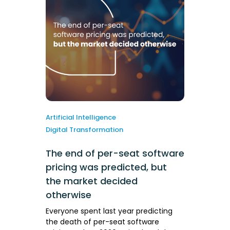
Artificial Intelligence
Digital Transformation
The end of per-seat software
pricing was predicted, but
the market decided
otherwise
Everyone spent last year predicting
the death of per-seat software