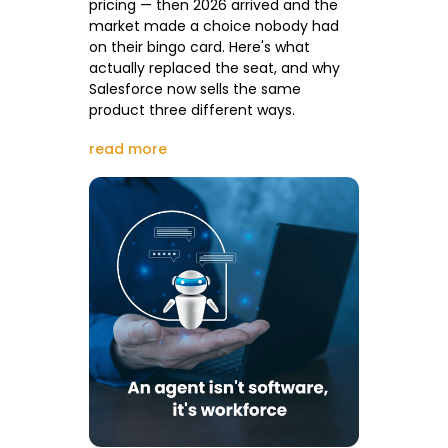
pricing — then 2026 arrived and the
market made a choice nobody had
on their bingo card. Here's what
actually replaced the seat, and why
Salesforce now sells the same
product three different ways.
read more