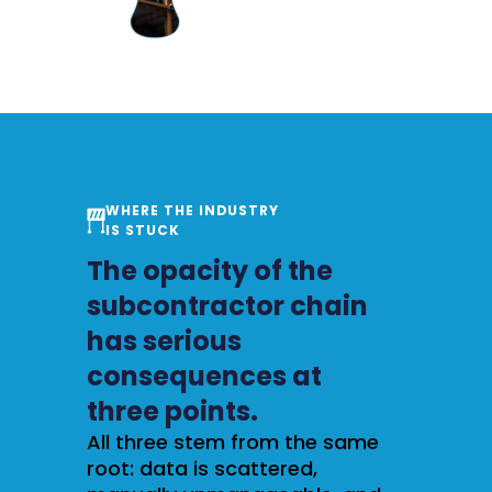
WHERE THE INDUSTRY
IS STUCK
The opacity of the
subcontractor chain
has serious
consequences at
three points.
All three stem from the same
root: data is scattered,