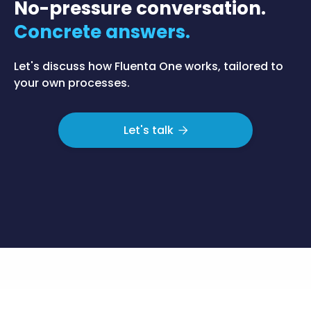
No-pressure conversation.
Concrete answers.
Let's discuss how Fluenta One works, tailored to
your own processes.
Let's talk
