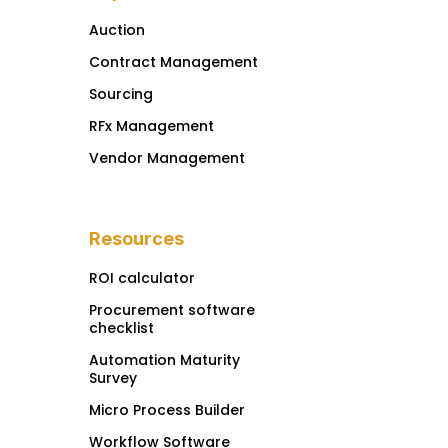
Auction
Contract Management
Sourcing
RFx Management
Vendor Management
Resources
ROI calculator
Procurement software
checklist
Automation Maturity
Survey
Micro Process Builder
Workflow Software