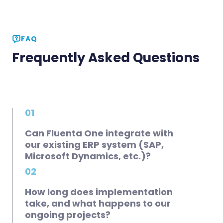
FAQ
Frequently Asked Questions
01
Can Fluenta One integrate with
our existing ERP system (SAP,
Microsoft Dynamics, etc.)?
02
How long does implementation
take, and what happens to our
ongoing projects?