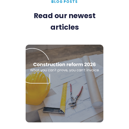
BLOG POSTS
Read our newest
articles