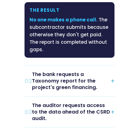
THE RESULT
No one makes a phone call.
The
subcontractor submits because
otherwise they don't get paid.
The report is completed without
gaps.
The bank requests a
02
+
Taxonomy report for the
project's green financing.
The auditor requests access
THE SITUATION
03
+
to the data ahead of the CSRD
The lender requires EU
audit.
Taxonomy compliance backed
by auditable data. Deadline:
THE SITUATION
two weeks. The data is