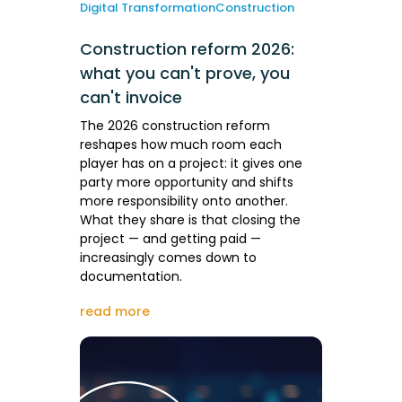
Digital Transformation
Construction
Construction reform 2026:
what you can't prove, you
can't invoice
The 2026 construction reform
reshapes how much room each
player has on a project: it gives one
party more opportunity and shifts
more responsibility onto another.
What they share is that closing the
project — and getting paid —
increasingly comes down to
documentation.
read more