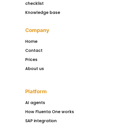
checklist
Knowledge base
Company
Home
Contact
Prices
About us
Platform
AI agents
How Fluenta One works
SAP integration