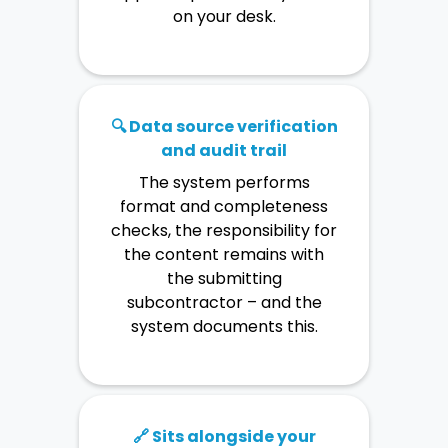
friction.
No manual evidence
on your desk.
gathering. The auditor arrives
with findings – not with
questions.
🔍 Data source verification
and audit trail
The system performs
format and completeness
checks, the responsibility for
the content remains with
the submitting
subcontractor – and the
system documents this.
🔗 Sits alongside your