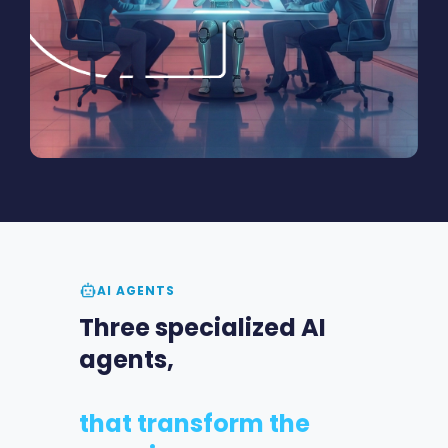
AI AGENTS
Three specialized AI
agents,
that transform the