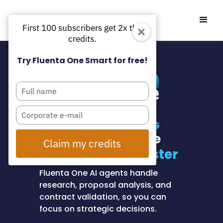
First 100 subscribers get 2x the
credits.
Try Fluenta One Smart for free!
Type
your
name
Type
your
AI-POWERED SOURCING
email
Find and evaluate
Claim my credits
suppliers
80% faster
Fluenta One AI agents handle
research, proposal analysis, and
contract validation, so you can
focus on strategic decisions.