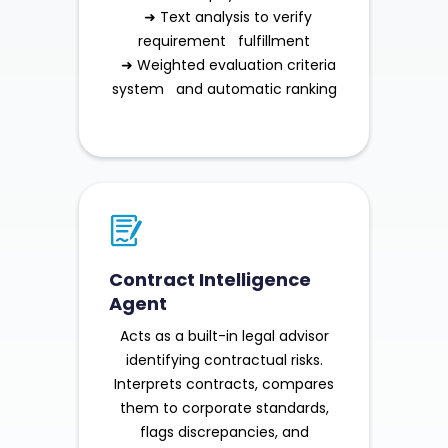
➜ Text analysis to verify
requirement fulfillment
➜ Weighted evaluation criteria
system and automatic ranking
Contract Intelligence
Agent
Acts as a built-in legal advisor
identifying contractual risks.
Interprets contracts, compares
them to corporate standards,
flags discrepancies, and