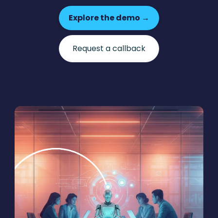
Explore the demo →
Request a callback