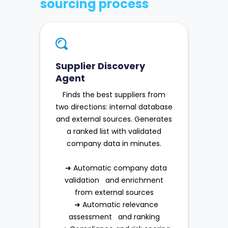
sourcing process
Supplier Discovery
Agent
Finds the best suppliers from
two directions: internal database
and external sources. Generates
a ranked list with validated
company data in minutes.
➜ Automatic company data
validation and enrichment
from external sources
➜ Automatic relevance
assessment and ranking