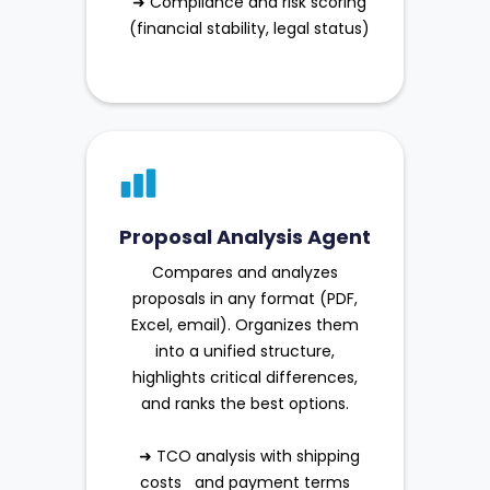
➜ Compliance and risk scoring
(financial stability, legal status)
Proposal Analysis Agent
Compares and analyzes
proposals in any format (PDF,
Excel, email). Organizes them
into a unified structure,
highlights critical differences,
and ranks the best options.
➜ TCO analysis with shipping
costs and payment terms