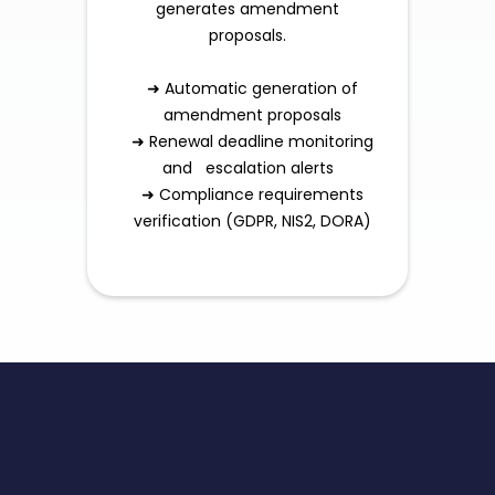
generates amendment
proposals.
➜ Automatic generation of
amendment proposals
➜ Renewal deadline monitoring
and escalation alerts
➜ Compliance requirements
verification (GDPR, NIS2, DORA)