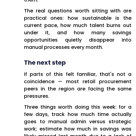
The real questions worth sitting with are
practical ones: how sustainable is the
current pace, how much talent burns out
under it, and how many savings
opportunities quietly disappear into
manual processes every month.
The next step
If parts of this felt familiar, that's not a
coincidence — most retail procurement
peers in the region are facing the same
pressures.
Three things worth doing this week: for a
few days, track how much time actually
goes to manual admin versus strategic
work; estimate how much in savings was