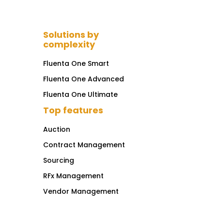
Solutions by
complexity
Fluenta One Smart
Fluenta One Advanced
Fluenta One Ultimate
Top features
Auction
Contract Management
Sourcing
RFx Management
Vendor Management