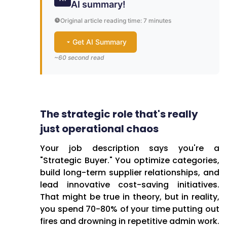
AI summary!
Original article reading time: 7 minutes
Get AI Summary
~60 second read
One-Minute Brief: The Real
Challenges Retail
The strategic role that's really
Procurement Teams Face
just operational chaos
Retail procurement
Your job description says you're a
professionals across Hungary
"Strategic Buyer." You optimize categories,
and the CEE region find
build long-term supplier relationships, and
themselves stuck in a
lead innovative cost-saving initiatives.
frustrating contradiction—while
That might be true in theory, but in reality,
their job descriptions promise
you spend 70-80% of your time putting out
strategic partnership roles,
fires and drowning in repetitive admin work.