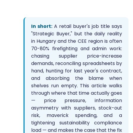
In short:
A retail buyer's job title says
"Strategic Buyer," but the daily reality
in Hungary and the CEE region is often
70-80% firefighting and admin work:
chasing supplier price-increase
demands, reconciling spreadsheets by
hand, hunting for last year's contract,
and absorbing the blame when
shelves run empty. This article walks
through where that time actually goes
— price pressure, information
asymmetry with suppliers, stock-out
risk, maverick spending, and a
tightening sustainability compliance
load — and makes the case that the fix