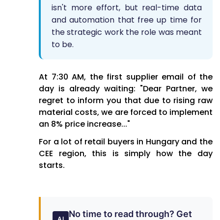
isn't more effort, but real-time data
and automation that free up time for
the strategic work the role was meant
to be.
At 7:30 AM, the first supplier email of the
day is already waiting: "Dear Partner, we
regret to inform you that due to rising raw
material costs, we are forced to implement
an 8% price increase..."
For a lot of retail buyers in Hungary and the
CEE region, this is simply how the day
starts.
No time to read through? Get
AI