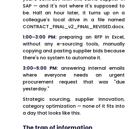
In today's market environment,
SAP — and it's not where it's supposed to
this isn't about getting ahead;
be. Half an hour later, it turns up on a
it's about not falling behind.
colleague's local drive in a file named
CONTRACT_FINAL_v2_FINAL_REVISED.docx.
1:00–3:00 PM:
preparing an RFP in Excel,
Close
without any e-sourcing tools, manually
copying and pasting supplier bids because
Copy
there's no system to automate it.
3:00–5:00 PM:
answering internal emails
where everyone needs an urgent
procurement request that was "due
yesterday."
Strategic sourcing, supplier innovation,
category optimization — none of it fits into
a day that looks like this.
The trap of information