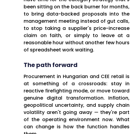
been sitting on the back burner for months,
to bring data-backed proposals into the
management meeting instead of gut calls,
to stop taking a supplier's price-increase
claim on faith, or simply to leave at a
reasonable hour without another few hours
of spreadsheet work waiting.
The path forward
Procurement in Hungarian and CEE retail is
at something of a crossroads: stay in
reactive firefighting mode, or move toward
genuine digital transformation. Inflation,
geopolitical uncertainty, and supply chain
volatility aren't going away — they're part
of the operating environment now. What
can change is how the function handles
them.