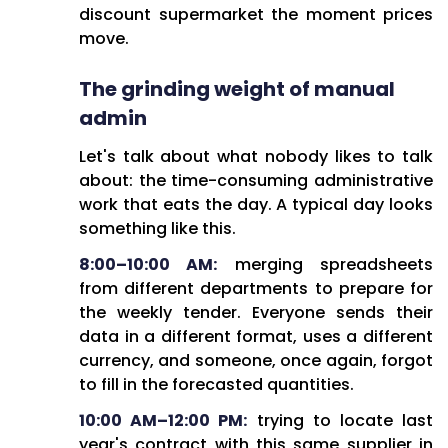
It's become a career dead-end
discount supermarket the moment prices
where wins go unnoticed but
move.
failures land squarely on
The grinding weight of manual
procurement's shoulders. Late
nights at the office, weekends
admin
spent writing Excel macros, all
Let's talk about what nobody likes to talk
while the strategic
about: the time-consuming administrative
methodologies learned in
work that eats the day. A typical day looks
business school gather dust as
something like this.
admin work piles up.
8:00–10:00 AM:
merging spreadsheets
The Path Forward:
from different departments to prepare for
the weekly tender. Everyone sends their
Digital transformation isn't just
data in a different format, uses a different
nice to have anymore—it's
currency, and someone, once again, forgot
survival. Automating the grunt
to fill in the forecasted quantities.
work, getting real-time data
insights, and finally enabling
10:00 AM–12:00 PM:
trying to locate last
actual strategic value creation.
year's contract with this same supplier in