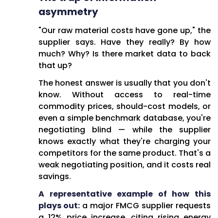
asymmetry
"Our raw material costs have gone up," the
supplier says. Have they really? By how
much? Why? Is there market data to back
that up?
The honest answer is usually that you don't
know. Without access to real-time
commodity prices, should-cost models, or
even a simple benchmark database, you're
negotiating blind — while the supplier
knows exactly what they're charging your
competitors for the same product. That's a
weak negotiating position, and it costs real
savings.
A representative example of how this
plays out:
a major FMCG supplier requests
a 12% price increase, citing rising energy