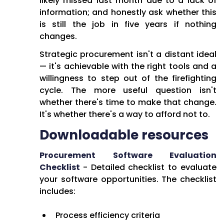
likely missed last month due to a lack of
information; and honestly ask whether this
is still the job in five years if nothing
changes.
Strategic procurement isn't a distant ideal
— it's achievable with the right tools and a
willingness to step out of the firefighting
cycle. The more useful question isn't
whether there's time to make that change.
It's whether there's a way to afford not to.
Downloadable resources
Procurement Software Evaluation
Checklist
- Detailed checklist to evaluate
your software opportunities. The checklist
includes:
Process efficiency criteria