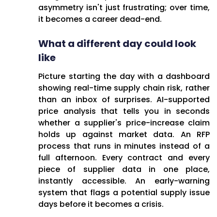
asymmetry isn't just frustrating; over time,
it becomes a career dead-end.
What a different day could look
like
Picture starting the day with a dashboard
showing real-time supply chain risk, rather
than an inbox of surprises. AI-supported
price analysis that tells you in seconds
whether a supplier's price-increase claim
holds up against market data. An RFP
process that runs in minutes instead of a
full afternoon. Every contract and every
piece of supplier data in one place,
instantly accessible. An early-warning
system that flags a potential supply issue
days before it becomes a crisis.