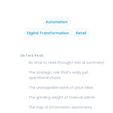
Automation
Digital Transformation
Retail
ON THIS PAGE
No time to read through? Get AI summary!
The strategic role that's really just
operational chaos
The unstoppable wave of price hikes
The grinding weight of manual admin
The trap of information asymmetry