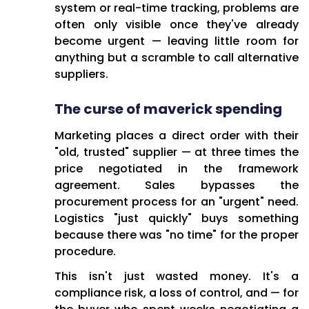
system or real-time tracking, problems are
often only visible once they've already
become urgent — leaving little room for
anything but a scramble to call alternative
suppliers.
The curse of maverick spending
Marketing places a direct order with their
"old, trusted" supplier — at three times the
price negotiated in the framework
agreement. Sales bypasses the
procurement process for an "urgent" need.
Logistics "just quickly" buys something
because there was "no time" for the proper
procedure.
This isn't just wasted money. It's a
compliance risk, a loss of control, and — for