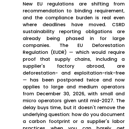
New EU regulations are shifting from
recommendation to binding requirement,
and the compliance burden is real even
where deadlines have moved. CSRD
sustainability reporting obligations are
already being phased in for large
companies. The EU Deforestation
Regulation (EUDR) — which would require
proof that supply chains, including a
supplier's factory abroad, are
deforestation- and exploitation-risk-free
— has been postponed twice and now
applies to large and medium operators
from December 30, 2026, with small and
micro operators given until mid-2027. The
delay buys time, but it doesn't remove the
underlying question: how do you document
a carbon footprint or a supplier's labor
practices when you can barely get