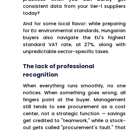
consistent data from your tier-1 suppliers
today?
And for some local flavor: while preparing
for EU environmental standards, Hungarian
buyers also navigate the EU's highest
standard VAT rate, at 27%, along with
unpredictable sector-specific taxes.
The lack of professional
recognition
When everything runs smoothly, no one
notices. When something goes wrong, all
fingers point at the buyer. Management
still tends to see procurement as a cost
center, not a strategic function — savings
get credited to "teamwork," while a stock-
out gets called "procurement's fault." That