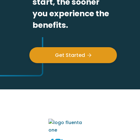
start, the sooner
you experience the
benefits.
Get Started
