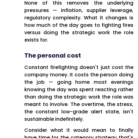
None of this removes the underlying
pressures — inflation, supplier leverage,
regulatory complexity. What it changes is
how much of the day goes to fighting fires
versus doing the strategic work the role
exists for.
The personal cost
Constant firefighting doesn't just cost the
company money. It costs the person doing
the job — going home most evenings
knowing the day was spent reacting rather
than doing the strategic work the role was
meant to involve. The overtime, the stress,
the constant low-grade alert state, isn't
sustainable indefinitely.
Consider what it would mean to finally
have time for the category strategy that's