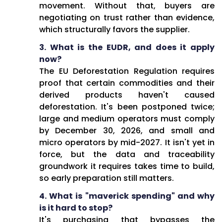
movement. Without that, buyers are
negotiating on trust rather than evidence,
which structurally favors the supplier.
3. What is the EUDR, and does it apply
now?
The EU Deforestation Regulation requires
proof that certain commodities and their
derived products haven't caused
deforestation. It's been postponed twice;
large and medium operators must comply
by December 30, 2026, and small and
micro operators by mid-2027. It isn't yet in
force, but the data and traceability
groundwork it requires takes time to build,
so early preparation still matters.
4. What is "maverick spending" and why
is it hard to stop?
It's purchasing that bypasses the