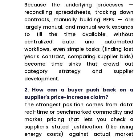
Because the underlying processes —
reconciling spreadsheets, tracking down
contracts, manually building RFPs — are
largely manual, and manual work expands
to fill the time available. Without
centralized data and automated
workflows, even simple tasks (finding last
year's contract, comparing supplier bids)
become time sinks that crowd out
category strategy and supplier
development.
2. How can a buyer push back on a
supplier's price-increase claim?
The strongest position comes from data:
real-time or benchmarked commodity and
market pricing that lets you check a
supplier's stated justification (like rising
energy costs) against actual market