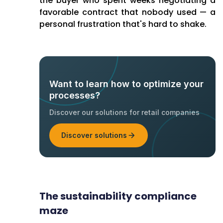
the buyer who spent weeks negotiating a
favorable contract that nobody used — a
personal frustration that's hard to shake.
Want to learn how to optimize your
processes?
Discover our solutions for retail companies
Discover solutions
The sustainability compliance
maze