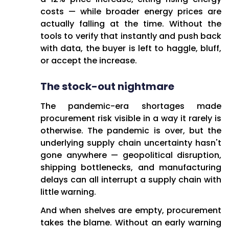
costs — while broader energy prices are
actually falling at the time. Without the
tools to verify that instantly and push back
with data, the buyer is left to haggle, bluff,
or accept the increase.
The stock-out nightmare
The pandemic-era shortages made
procurement risk visible in a way it rarely is
otherwise. The pandemic is over, but the
underlying supply chain uncertainty hasn't
gone anywhere — geopolitical disruption,
shipping bottlenecks, and manufacturing
delays can all interrupt a supply chain with
little warning.
And when shelves are empty, procurement
takes the blame. Without an early warning