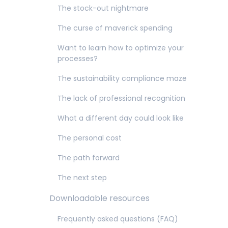
The stock-out nightmare
The curse of maverick spending
Want to learn how to optimize your
processes?
The sustainability compliance maze
The lack of professional recognition
What a different day could look like
The personal cost
The path forward
The next step
Downloadable resources
Frequently asked questions (FAQ)