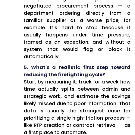
negotiated procurement process — a
department ordering directly from a
familiar supplier at a worse price, for
example. It's hard to stop because it
usually happens under time pressure,
framed as an exception, and without a
system that would flag or block it
automatically.
5. What's a realistic first step toward
reducing the firefighting cycle?
Start by measuring it: track for a week how
time actually splits between admin and
strategic work, and estimate the savings
likely missed due to poor information. That
data is usually the strongest case for
prioritizing a single high-friction process —
like RFP creation or contract retrieval — as
a first place to automate.