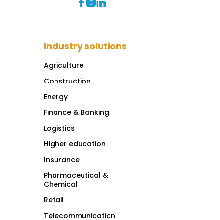



Industry solutions
Agriculture
Construction
Energy
Finance & Banking
Logistics
Higher education
Insurance
Pharmaceutical &
Chemical
Retail
Telecommunication