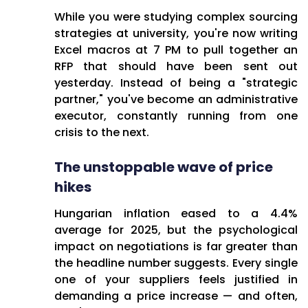
they're actually spending 70-
While you were studying complex sourcing
80% of their time fighting fires
strategies at university, you're now writing
and handling reactive tasks.
Excel macros at 7 PM to pull together an
RFP that should have been sent out
The Core Challenges:
yesterday. Instead of being a "strategic
The Margin Squeeze:
partner," you've become an administrative
Suppliers keep pushing
executor, constantly running from one
price increases while cost-
crisis to the next.
sensitive shoppers won't
accept higher prices—
The unstoppable wave of price
procurement gets crushed
hikes
in the middle
Hungarian inflation eased to a 4.4%
Death by Spreadsheet:
average for 2025, but the psychological
Hours lost in Excel hell,
impact on negotiations is far greater than
manually creating RFPs,
the headline number suggests. Every single
juggling data scattered
one of your suppliers feels justified in
across disconnected
demanding a price increase — and often,
systems