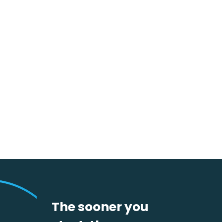
AI Agents in Fluenta One
Processes – Real Value Creation
in Daily Procurement
The sooner you