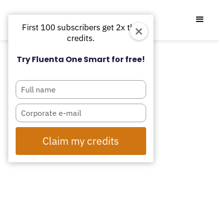
First 100 subscribers get 2x the
credits.
Try Fluenta One Smart for free!
Type
your
name
Type
your
email
Claim my credits