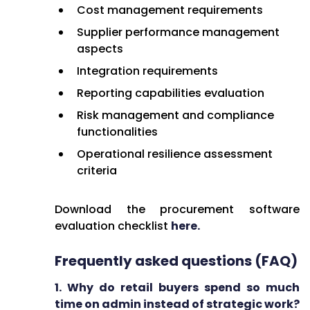
Cost management requirements
Supplier performance management
aspects
Integration requirements
Reporting capabilities evaluation
Risk management and compliance
functionalities
Operational resilience assessment
criteria
Download the procurement software
evaluation checklist
here.
Frequently asked questions (FAQ)
1. Why do retail buyers spend so much
time on admin instead of strategic work?