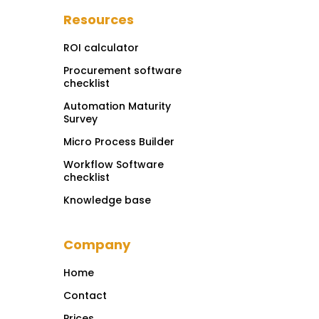
Resources
ROI calculator
Procurement software
checklist
Automation Maturity
Survey
Micro Process Builder
Workflow Software
checklist
Knowledge base
Company
Home
Contact
Prices