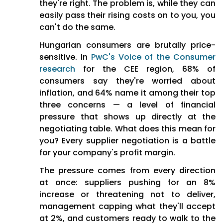
they're right. The problem is, while they can
easily pass their rising costs on to you, you
Flying Blind:
Suppliers come
can't do the same.
armed with market
intelligence while buyers
Hungarian consumers are brutally price-
negotiate in the dark with
sensitive. In
PwC's Voice of the Consumer
limited data
research
for the CEE region, 68% of
consumers say they're worried about
Supply Chain Chaos:
inflation, and 64% name it among their top
Geopolitical uncertainty and
three concerns — a level of financial
sudden supply disruptions
pressure that shows up directly at the
hitting without warning
negotiating table. What does this mean for
Internal Sabotage:
Other
you? Every supplier negotiation is a battle
departments bypass
for your company's profit margin.
procurement processes,
The pressure comes from every direction
rogue spending runs
at once: suppliers pushing for an 8%
rampant
increase or threatening not to deliver,
management capping what they'll accept
The Human Cost:
at 2%, and customers ready to walk to the